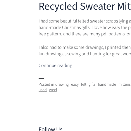
Recycled Sweater Mit
I had some beautiful felted sweater scraps lying
hand-made Christmas gifts. I love how easy the p
free pattern, and there are many pdf patterns for
I also had to make some drawings, I printed them o
fun drawing as sewing and hunting for great woo
Continue reading
Posted in
drawing
easy
felt
gifts
handmade
mittens
used
wool
Follow Us