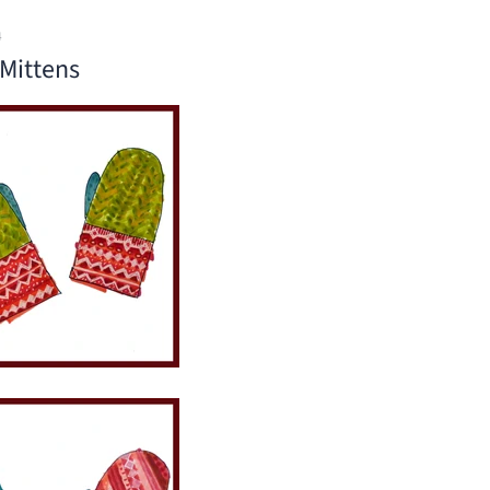
4
Mittens