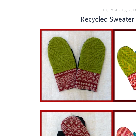
DECEMBER 18, 201
Recycled Sweater 