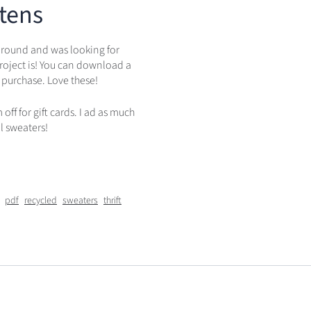
tens
 around and was looking for
roject is! You can download a
 purchase. Love these!
ff for gift cards. I ad as much
l sweaters!
pdf
recycled
sweaters
thrift