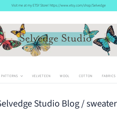
Visit me at my ETSY Store! https://www.etsy.com/shop/Selvedge
PATTERNS
VELVETEEN
WOOL
COTTON
FABRICS
Selvedge Studio Blog
/ sweater