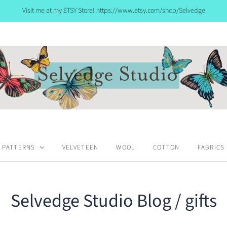
Visit me at my ETSY Store! https://www.etsy.com/shop/Selvedge
PATTERNS
VELVETEEN
WOOL
COTTON
FABRICS
Selvedge Studio Blog
/ gifts