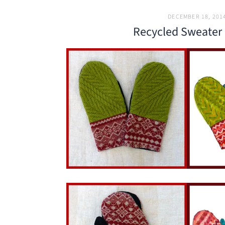
DECEMBER 18, 201
Recycled Sweater 