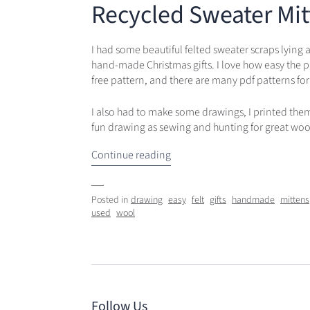
Recycled Sweater Mit
I had some beautiful felted sweater scraps lying
hand-made Christmas gifts. I love how easy the p
free pattern, and there are many pdf patterns for
I also had to make some drawings, I printed them o
fun drawing as sewing and hunting for great woo
Continue reading
Posted in
drawing
easy
felt
gifts
handmade
mittens
used
wool
Follow Us