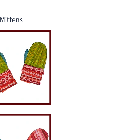
4
Mittens