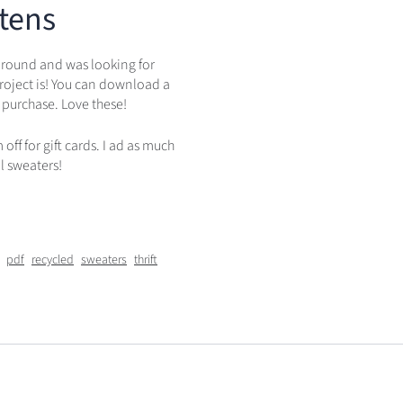
tens
 around and was looking for
roject is! You can download a
 purchase. Love these!
ff for gift cards. I ad as much
l sweaters!
pdf
recycled
sweaters
thrift