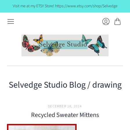
Visit me at my ETSY Store! https://www.etsy.com/shop/Selvedge
Cart
Login
Selvedge Studio Blog
/ drawing
DECEMBER 18, 2014
Recycled Sweater Mittens