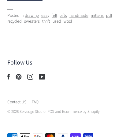
Posted in
drawing
easy
felt
gifts
handmade
mittens
pdf
recycled
sweaters
thrift
used
wool
Follow Us
Contact US
FAQ
© 2026
Selvedge Studio
.
POS
and
Ecommerce by Shopify