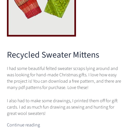
Recycled Sweater Mittens
I had some beautiful felted sweater scraps lying around and
was looking for hand-made Christmas gifts. I love how easy
the project is! You can download a free pattern, and there are
many pdf patterns for purchase. Love these!
I also had to make some drawings, I printed them off for gift
cards. I ad as much fun drawing as sewing and hunting for
great wool sweaters!
Continue reading